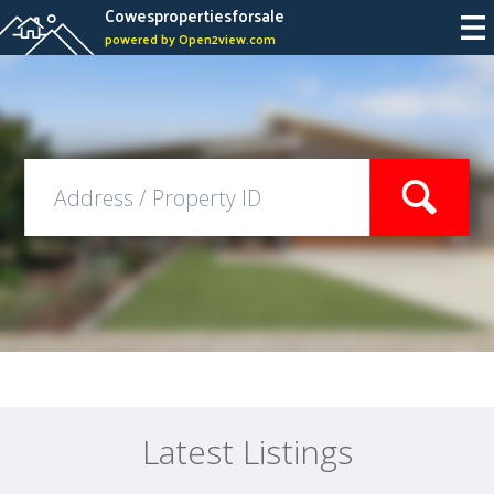
Cowespropertiesforsale
powered by Open2view.com
Latest Listings