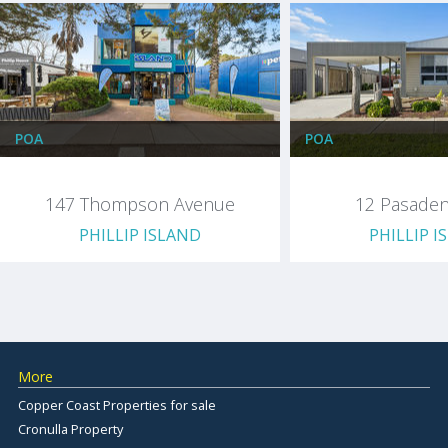
POA
POA
147 Thompson Avenue
12 Pasaden
PHILLIP ISLAND
PHILLIP I
More
Copper Coast Properties for sale
Cronulla Property